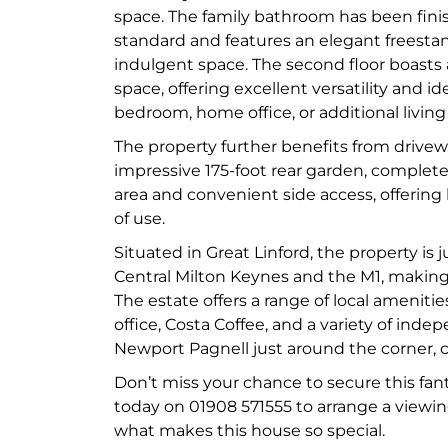
space. The family bathroom has been fini
standard and features an elegant freestan
indulgent space. The second floor boasts
space, offering excellent versatility and ide
bedroom, home office, or additional living
The property further benefits from drive
impressive 175-foot rear garden, complete
area and convenient side access, offering 
of use.
Situated in Great Linford, the property is j
Central Milton Keynes and the M1, making 
The estate offers a range of local amenitie
office, Costa Coffee, and a variety of ind
Newport Pagnell just around the corner, c
Don’t miss your chance to secure this fant
today on 01908 571555 to arrange a viewin
what makes this house so special.