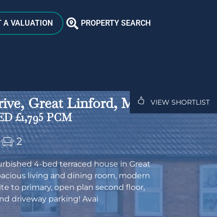
 A VALUATION
PROPERTY SEARCH
ive, Great Linford, MK14
VIEW SHORTLIST
D £1,795 PCM
2
furbished 4-bed terraced house in Great
pacious living and dining room, modern
ite to primary, open plan second floor,
nd driveway parking! Avai