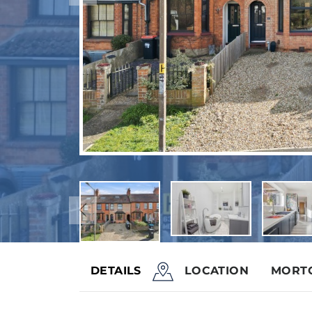
DETAILS
LOCATION
MORT