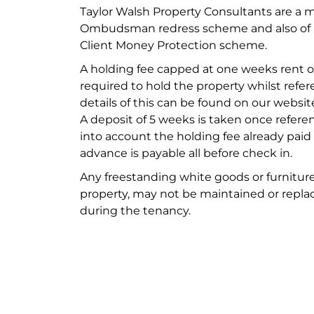
Taylor Walsh Property Consultants are a 
Ombudsman redress scheme and also of M
Client Money Protection scheme.
A holding fee capped at one weeks rent of
required to hold the property whilst refere
details of this can be found on our websit
A deposit of 5 weeks is taken once refere
into account the holding fee already paid
advance is payable all before check in.
Any freestanding white goods or furniture
property, may not be maintained or replac
during the tenancy.