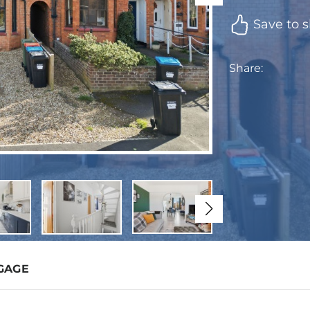
Save to s
Share:
GAGE