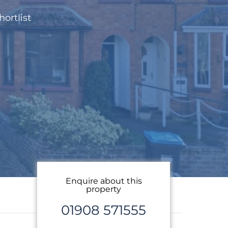
hortlist
Enquire about this
property
01908 571555