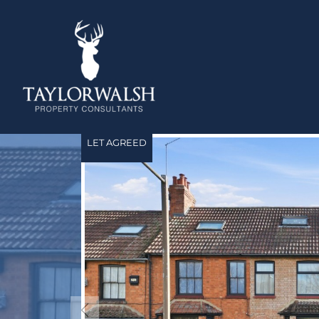
LET AGREED