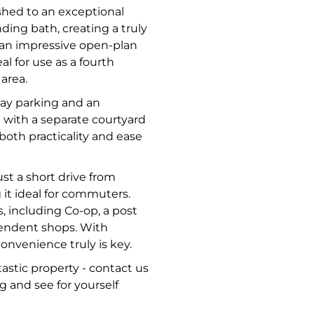
shed to an exceptional
ding bath, creating a truly
 an impressive open-plan
al for use as a fourth
 area.
way parking and an
 with a separate courtyard
both practicality and ease
ust a short drive from
it ideal for commuters.
s, including Co-op, a post
ependent shops. With
onvenience truly is key.
astic property - contact us
g and see for yourself