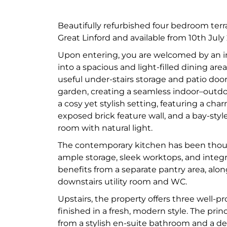
Beautifully refurbished four bedroom terr
Great Linford and available from 10th July
Upon entering, you are welcomed by an in
into a spacious and light-filled dining are
useful under-stairs storage and patio doo
garden, creating a seamless indoor–outdoo
a cosy yet stylish setting, featuring a cha
exposed brick feature wall, and a bay-style
room with natural light.
The contemporary kitchen has been thoug
ample storage, sleek worktops, and integra
benefits from a separate pantry area, alo
downstairs utility room and WC.
Upstairs, the property offers three well-p
finished in a fresh, modern style. The pri
from a stylish en-suite bathroom and a d