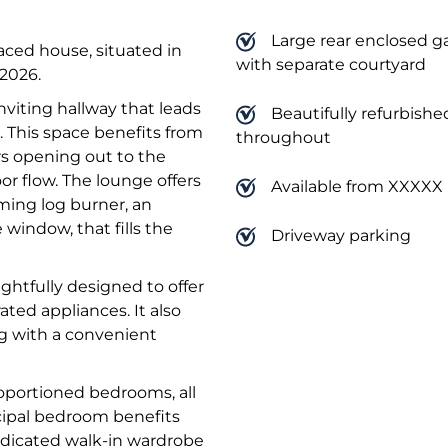
Large rear enclosed g
aced house, situated in
with separate courtyard
 2026.
viting hallway that leads
Beautifully refurbishe
a. This space benefits from
throughout
rs opening out to the
r flow. The lounge offers
Available from XXXXX
rming log burner, an
 window, that fills the
Driveway parking
htfully designed to offer
ted appliances. It also
ng with a convenient
roportioned bedrooms, all
ncipal bedroom benefits
edicated walk-in wardrobe