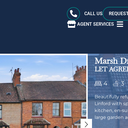
CALL US
REQUEST
AGENT SERVICES
Marsh Dr
LET AGREE
4
3
Beautifully re
Linford with s
kitchen, en-su
large garden a