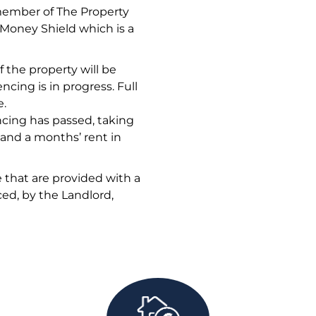
member of The Property
oney Shield which is a
 the property will be
ncing is in progress. Full
e.
ncing has passed, taking
 and a months’ rent in
 that are provided with a
ed, by the Landlord,