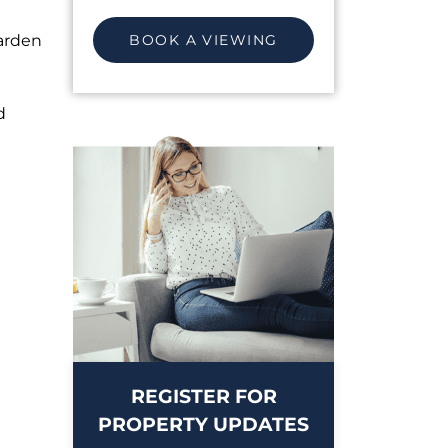
arden
BOOK A VIEWING
d
REGISTER FOR
PROPERTY UPDATES