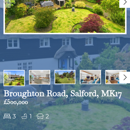
Broughton Road, Salford, MK17
£500,000
3
1
2