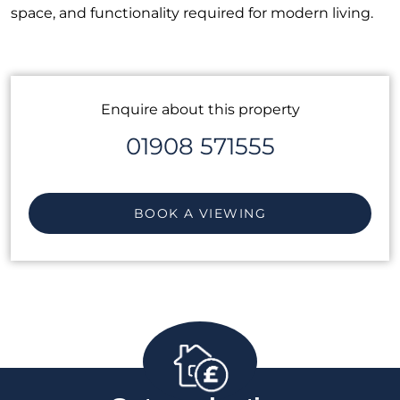
space, and functionality required for modern living.
Enquire about this property
01908 571555
BOOK A VIEWING