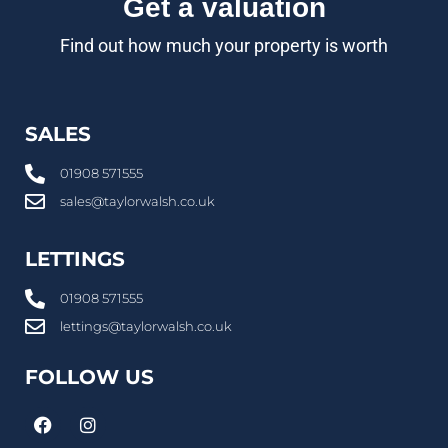
Get a valuation
Find out how much your property is worth
SALES
01908 571555
sales@taylorwalsh.co.uk
LETTINGS
01908 571555
lettings@taylorwalsh.co.uk
FOLLOW US