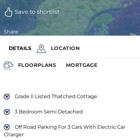
Save to shortlist
Share:
DETAILS
LOCATION
FLOORPLANS
MORTGAGE
Grade II Listed Thatched Cottage
3 Bedroom Semi Detached
Off Road Parking For 3 Cars With Electric Car
Charger