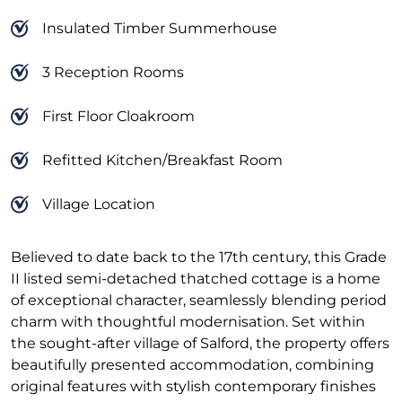
Insulated Timber Summerhouse
3 Reception Rooms
First Floor Cloakroom
Refitted Kitchen/Breakfast Room
Village Location
Believed to date back to the 17th century, this Grade
II listed semi-detached thatched cottage is a home
of exceptional character, seamlessly blending period
charm with thoughtful modernisation. Set within
the sought-after village of Salford, the property offers
beautifully presented accommodation, combining
original features with stylish contemporary finishes