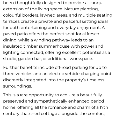
been thoughtfully designed to provide a tranquil
extension of the living space. Mature planting,
colourful borders, lawned areas, and multiple seating
terraces create a private and peaceful setting ideal
for both entertaining and everyday enjoyment. A
paved patio offers the perfect spot for al fresco
dining, while a winding pathway leads to an
insulated timber summerhouse with power and
lighting connected, offering excellent potential as a
studio, garden bar, or additional workspace.
Further benefits include off-road parking for up to
three vehicles and an electric vehicle charging point,
discreetly integrated into the property’s timeless
surroundings.
This is a rare opportunity to acquire a beautifully
preserved and sympathetically enhanced period
home, offering all the romance and charm of a 17th
century thatched cottage alongside the comfort,