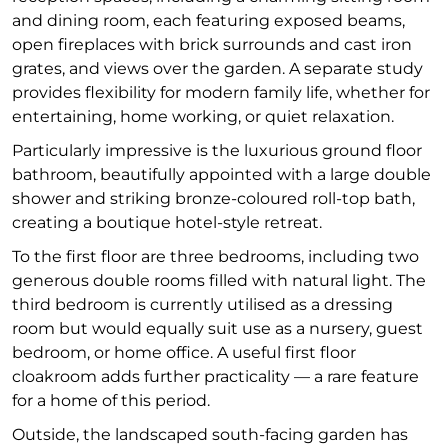
and dining room, each featuring exposed beams,
open fireplaces with brick surrounds and cast iron
grates, and views over the garden. A separate study
provides flexibility for modern family life, whether for
entertaining, home working, or quiet relaxation.
Particularly impressive is the luxurious ground floor
bathroom, beautifully appointed with a large double
shower and striking bronze-coloured roll-top bath,
creating a boutique hotel-style retreat.
To the first floor are three bedrooms, including two
generous double rooms filled with natural light. The
third bedroom is currently utilised as a dressing
room but would equally suit use as a nursery, guest
bedroom, or home office. A useful first floor
cloakroom adds further practicality — a rare feature
for a home of this period.
Outside, the landscaped south-facing garden has