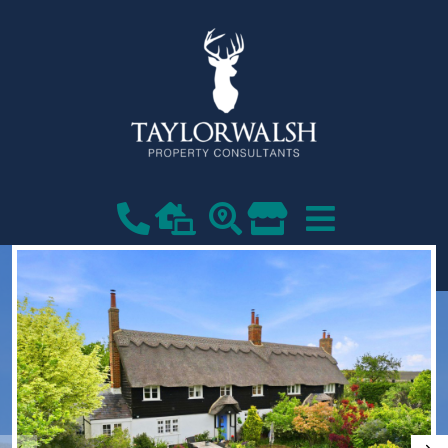
VIEW SHORTLIST