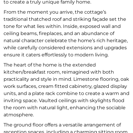
to create a truly unique family home.
From the moment you arrive, the cottage’s
traditional thatched roof and striking façade set the
tone for what lies within. Inside, exposed wall and
ceiling beams, fireplaces, and an abundance of
natural character celebrate the home’s rich heritage,
while carefully considered extensions and upgrades
ensure it caters effortlessly to modern living.
The heart of the home is the extended
kitchen/breakfast room, reimagined with both
practicality and style in mind. Limestone flooring, oak
work surfaces, cream fitted cabinetry, glazed display
units, and a plate rack combine to create a warm and
inviting space. Vaulted ceilings with skylights flood
the room with natural light, enhancing the sociable
atmosphere.
The ground floor offers a versatile arrangement of
reception spaces, including a charming sitting room