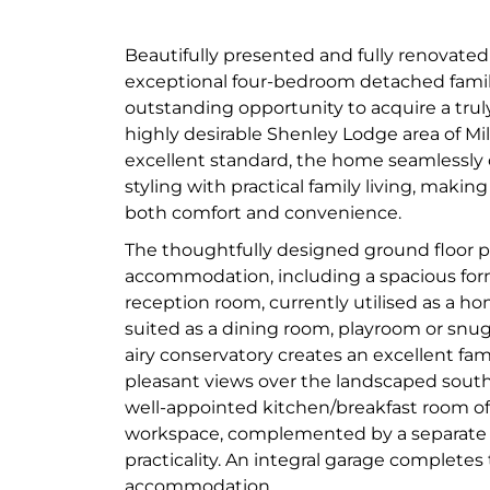
Beautifully presented and fully renovated
exceptional four-bedroom detached famil
outstanding opportunity to acquire a trul
highly desirable Shenley Lodge area of Mi
excellent standard, the home seamlessl
styling with practical family living, making
both comfort and convenience.
The thoughtfully designed ground floor pr
accommodation, including a spacious for
reception room, currently utilised as a ho
suited as a dining room, playroom or snug.
airy conservatory creates an excellent fam
pleasant views over the landscaped south
well-appointed kitchen/breakfast room of
workspace, complemented by a separate u
practicality. An integral garage completes
accommodation.