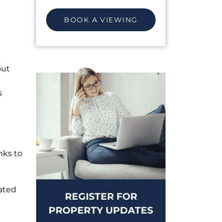
BOOK A VIEWING
out
s
nks to
ated
REGISTER FOR
PROPERTY UPDATES