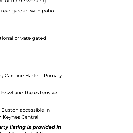
al for home working
 rear garden with patio
tional private gated
 Caroline Haslett Primary
K Bowl and the extensive
n Euston accessible in
n Keynes Central
ty listing is provided in