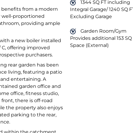
1344 SQ FT including
m benefits from a modern
Integral Garage/ 1240 SQ F
r well-proportioned
Excluding Garage
bathroom, providing ample
Garden Room/Gym
Provides additional 153 SQ 
ith a new boiler installed
Space (External)
f C, offering improved
rospective purchasers.
cing rear garden has been
e living, featuring a patio
 and entertaining. A
ontained garden office and
ome office, fitness studio,
ront, there is off-road
le the property also enjoys
ated parking to the rear,
ence.
ted within the catchment