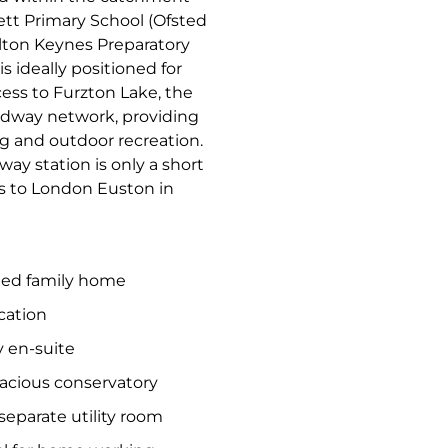
lett Primary School (Ofsted
ilton Keynes Preparatory
 ideally positioned for
cess to Furzton Lake, the
edway network, providing
ng and outdoor recreation.
ay station is only a short
ces to London Euston in
hed family home
cation
 en-suite
pacious conservatory
eparate utility room