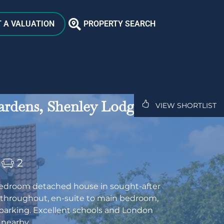
 A VALUATION
PROPERTY SEARCH
rdens, Shenley Lodge,
VIEW SHORTLIST
2
edroom detached house in sought-after
 throughout, en-suite to main bedroom,
parking. Excellent schools and London
 nearby.