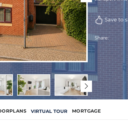
Save to s
Share:
OORPLANS
MORTGAGE
VIRTUAL TOUR