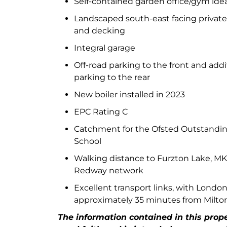
Self-contained garden office/gym ide
Landscaped south-east facing private
and decking
Integral garage
Off-road parking to the front and addi
parking to the rear
New boiler installed in 2023
EPC Rating C
Catchment for the Ofsted Outstanding
School
Walking distance to Furzton Lake, M
Redway network
Excellent transport links, with Londo
approximately 35 minutes from Milto
The information contained in this proper