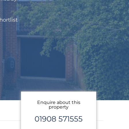
hortlist
Enquire about this
property
01908 571555