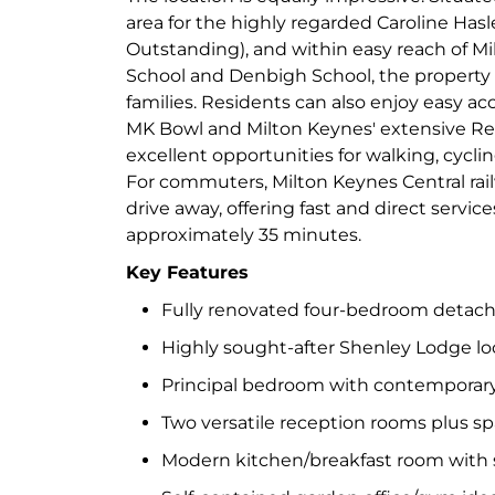
area for the highly regarded Caroline Has
Outstanding), and within easy reach of M
School and Denbigh School, the property is
families. Residents can also enjoy easy ac
MK Bowl and Milton Keynes' extensive R
excellent opportunities for walking, cycli
For commuters, Milton Keynes Central railw
drive away, offering fast and direct servi
approximately 35 minutes.
Key Features
Fully renovated four-bedroom detac
Highly sought-after Shenley Lodge lo
Principal bedroom with contemporary
Two versatile reception rooms plus s
Modern kitchen/breakfast room with s