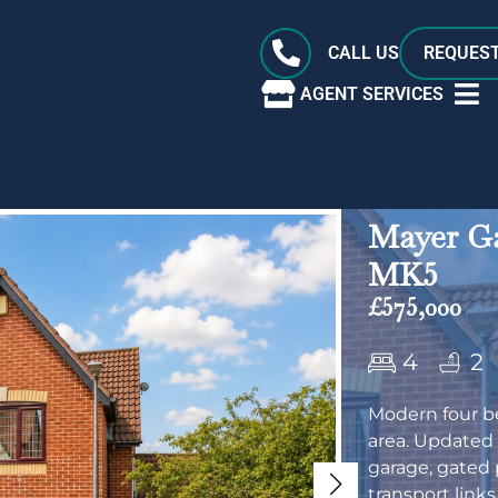
CALL US
REQUEST
AGENT SERVICES
Mayer Ga
MK5
£575,000
4
2
Modern four b
area. Updated
garage, gated 
transport links