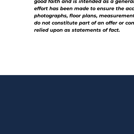
good faith and is intended as a general
effort has been made to ensure the accu
photographs, floor plans, measurements
do not constitute part of an offer or c
relied upon as statements of fact.