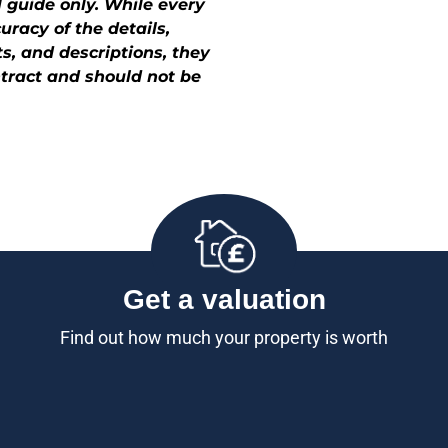
 guide only. While every
racy of the details,
, and descriptions, they
ontract and should not be
Get a valuation
Find out how much your property is worth