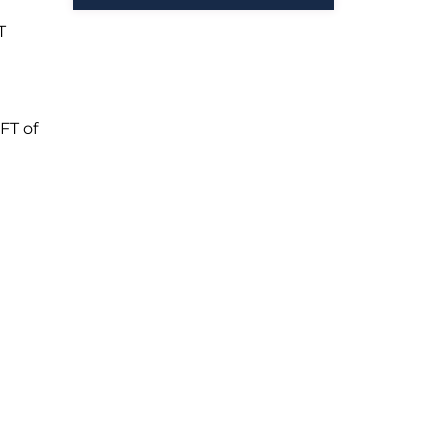
T
FT of