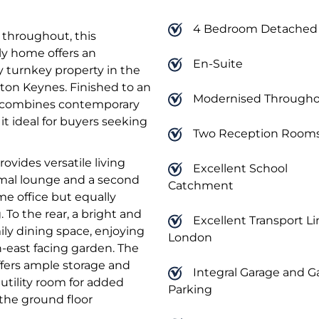
4 Bedroom Detached
 throughout, this
y home offers an
En-Suite
y turnkey property in the
lton Keynes. Finished to an
Modernised Through
y combines contemporary
 it ideal for buyers seeking
Two Reception Room
ovides versatile living
Excellent School
mal lounge and a second
Catchment
me office but equally
 To the rear, a bright and
Excellent Transport Li
ily dining space, enjoying
London
-east facing garden. The
fers ample storage and
Integral Garage and G
tility room for added
Parking
 the ground floor