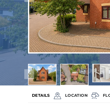
DETAILS
LOCATION
FL