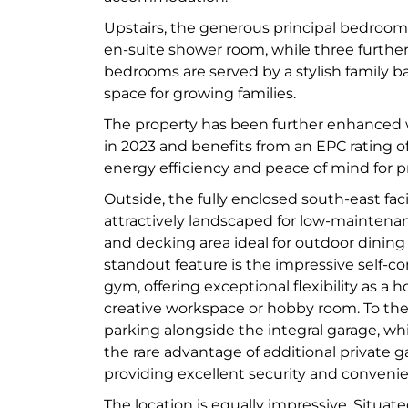
Upstairs, the generous principal bedroo
en-suite shower room, while three furthe
bedrooms are served by a stylish family 
space for growing families.
The property has been further enhanced w
in 2023 and benefits from an EPC rating o
energy efficiency and peace of mind for p
Outside, the fully enclosed south-east fa
attractively landscaped for low-maintenanc
and decking area ideal for outdoor dining
standout feature is the impressive self-c
gym, offering exceptional flexibility as a h
creative workspace or hobby room. To the f
parking alongside the integral garage, whi
the rare advantage of additional private g
providing excellent security and conveni
The location is equally impressive. Situa