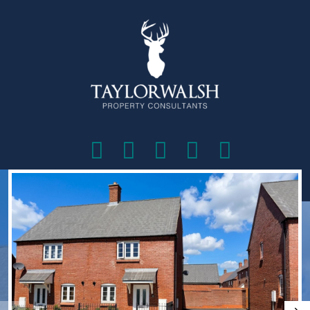
VIEW SHORTLIST