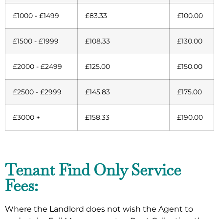
£1000 - £1499
£83.33
£100.00
£1500 - £1999
£108.33
£130.00
£2000 - £2499
£125.00
£150.00
£2500 - £2999
£145.83
£175.00
£3000 +
£158.33
£190.00
Tenant Find Only Service
Fees:
Where the Landlord does not wish the Agent to