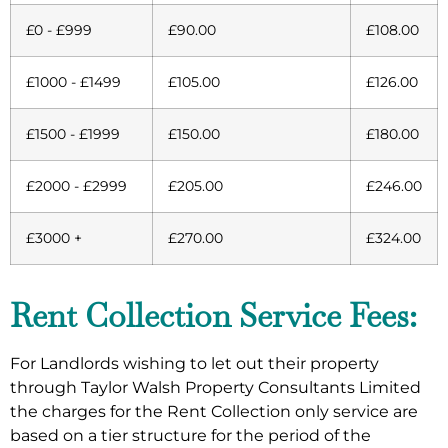
£0 - £999
£90.00
£108.00
£1000 - £1499
£105.00
£126.00
£1500 - £1999
£150.00
£180.00
£2000 - £2999
£205.00
£246.00
£3000 +
£270.00
£324.00
Rent Collection Service Fees:
For Landlords wishing to let out their property
through Taylor Walsh Property Consultants Limited
the charges for the Rent Collection only service are
based on a tier structure for the period of the