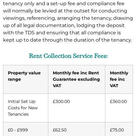
tenancy only and a set-up fee and compliance fee
will normally be levied at the outset for conducting
viewings, referencing, arranging the tenancy, drawing
up of all legal documentation, lodging the deposit
with the TDS and ensuring that all compliance is
kept up to date through the duration of the tenancy.
Rent Collection Service Fees:
Property value
Monthly fee inc Rent
Monthly
range
Guarantee excluding
fee inc
VAT
VAT
Initial Set Up
£300.00
£360.00
Costs for New
Tenancies
£0 - £999
£62.50
£75.00