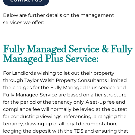
Below are further details on the management
services we offer:
Fully Managed Service & Fully
Managed Plus Service:
For Landlords wishing to let out their property
through Taylor Walsh Property Consultants Limited
the charges for the Fully Managed Plus service and
Fully Managed Service are based on a tier structure
for the period of the tenancy only. A set-up fee and
compliance fee will normally be levied at the outset
for conducting viewings, referencing, arranging the
tenancy, drawing up of all legal documentation,
lodging the deposit with the TDS and ensuring that