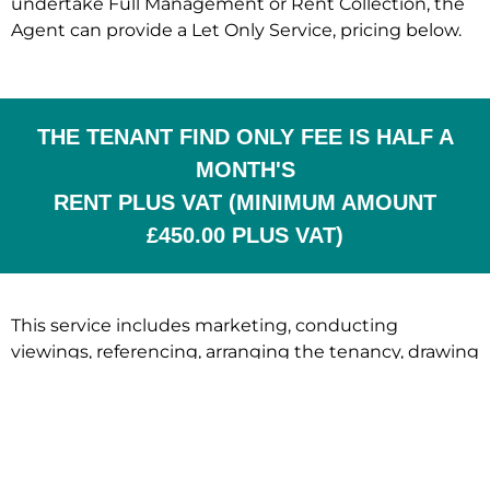
undertake Full Management or Rent Collection, the
Agent can provide a Let Only Service, pricing below.
THE TENANT FIND ONLY FEE IS HALF A
MONTH'S
RENT PLUS VAT (MINIMUM AMOUNT
£450.00 PLUS VAT)
This service includes marketing, conducting
viewings, referencing, arranging the tenancy, drawing
up of all legal documentation and ensuring that
compliance is met at the beginning of the tenancy.
Once the tenancy begins, the landlord is responsible
for the management.