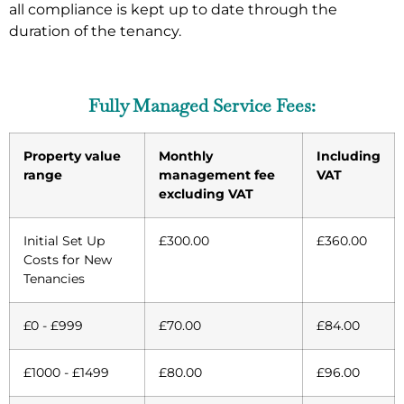
all compliance is kept up to date through the
duration of the tenancy.
Fully Managed Service Fees:
Property value
Monthly
Including
range
management fee
VAT
excluding VAT
Initial Set Up
£300.00
£360.00
Costs for New
Tenancies
£0 - £999
£70.00
£84.00
£1000 - £1499
£80.00
£96.00