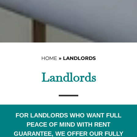
HOME
»
LANDLORDS
Landlords
FOR LANDLORDS WHO WANT FULL
PEACE OF MIND WITH RENT
GUARANTEE, WE OFFER OUR FULLY