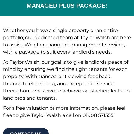
MANAGED PLUS PACKAGE!
Whether you have a single property or an entire
portfolio, our dedicated team at Taylor Walsh are here
to assist. We offer a range of management services,
with a package to suit every landlord’s needs.
At Taylor Walsh, our goal is to give landlords peace of
mind by ensuring we find the right tenants for each
property. With transparent viewing feedback,
thorough referencing, and exceptional service
throughout, we strive to achieve satisfaction for both
landlords and tenants.
For a free valuation or more information, please feel
free to give Taylor Walsh a call on 01908 571555!
CONTACT US