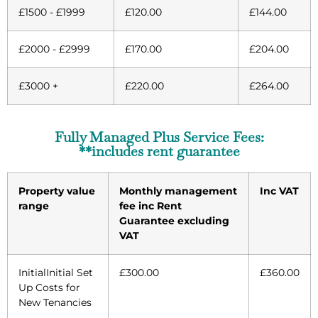
£1500 - £1999
£120.00
£144.00
£2000 - £2999
£170.00
£204.00
£3000 +
£220.00
£264.00
Fully Managed Plus Service Fees:
**includes rent guarantee
Property value
Monthly management
Inc VAT
range
fee inc Rent
Guarantee excluding
VAT
InitialInitial Set
£300.00
£360.00
Up Costs for
New Tenancies