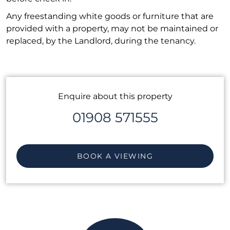
Any freestanding white goods or furniture that are
provided with a property, may not be maintained or
replaced, by the Landlord, during the tenancy.
Enquire about this property
01908 571555
BOOK A VIEWING