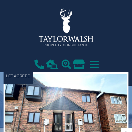
LET AGREED
VIEW SHORTLIST