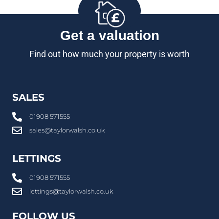
Get a valuation
Find out how much your property is worth
SALES
01908 571555
sales@taylorwalsh.co.uk
LETTINGS
01908 571555
lettings@taylorwalsh.co.uk
FOLLOW US