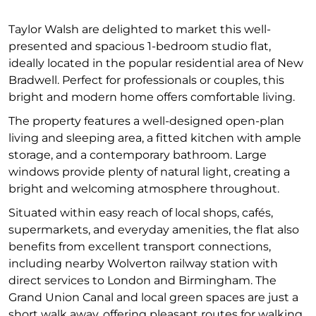
Taylor Walsh are delighted to market this well-
presented and spacious 1-bedroom studio flat,
ideally located in the popular residential area of New
Bradwell. Perfect for professionals or couples, this
bright and modern home offers comfortable living.
The property features a well-designed open-plan
living and sleeping area, a fitted kitchen with ample
storage, and a contemporary bathroom. Large
windows provide plenty of natural light, creating a
bright and welcoming atmosphere throughout.
Situated within easy reach of local shops, cafés,
supermarkets, and everyday amenities, the flat also
benefits from excellent transport connections,
including nearby Wolverton railway station with
direct services to London and Birmingham. The
Grand Union Canal and local green spaces are just a
short walk away, offering pleasant routes for walking