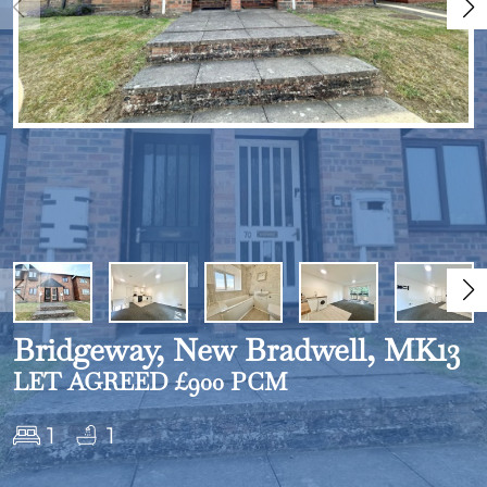
Bridgeway, New Bradwell, MK13
LET AGREED £900 PCM
1
1