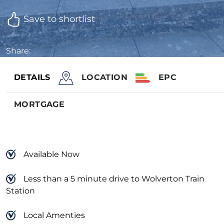
Save to shortlist
Share:
DETAILS
LOCATION
EPC
MORTGAGE
Available Now
Less than a 5 minute drive to Wolverton Train
Station
Local Amenties