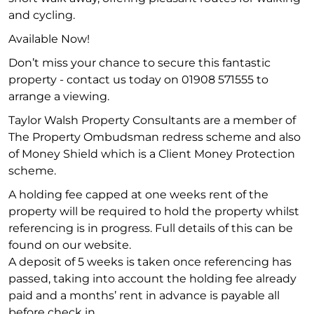
and cycling.
Available Now!
Don’t miss your chance to secure this fantastic
property - contact us today on 01908 571555 to
arrange a viewing.
Taylor Walsh Property Consultants are a member of
The Property Ombudsman redress scheme and also
of Money Shield which is a Client Money Protection
scheme.
A holding fee capped at one weeks rent of the
property will be required to hold the property whilst
referencing is in progress. Full details of this can be
found on our website.
A deposit of 5 weeks is taken once referencing has
passed, taking into account the holding fee already
paid and a months’ rent in advance is payable all
before check in.