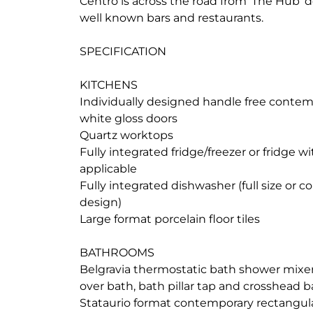
Centro is across the road from 'The Hub'
well known bars and restaurants.
SPECIFICATION
KITCHENS
Individually designed handle free contem
white gloss doors
Quartz worktops
Fully integrated fridge/freezer or fridge w
applicable
Fully integrated dishwasher (full size or 
design)
Large format porcelain floor tiles
BATHROOMS
Belgravia thermostatic bath shower mixer
over bath, bath pillar tap and crosshead b
Stataurio format contemporary rectangular 