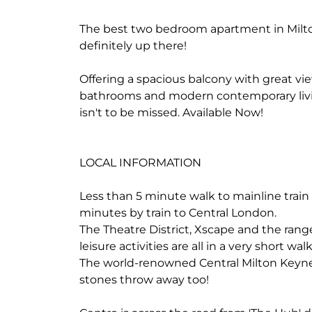
The best two bedroom apartment in Milto
definitely up there!
Offering a spacious balcony with great vi
bathrooms and modern contemporary livi
isn't to be missed. Available Now!
LOCAL INFORMATION
Less than 5 minute walk to mainline train
minutes by train to Central London.
The Theatre District, Xscape and the rang
leisure activities are all in a very short 
The world-renowned Central Milton Keynes
stones throw away too!