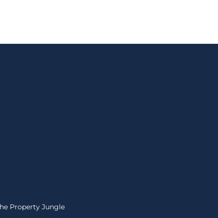
The Property Jungle