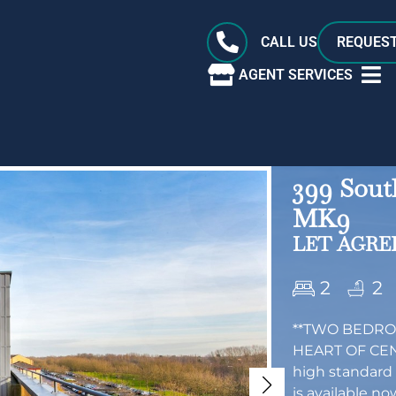
CALL US
REQUEST
AGENT SERVICES
399 Sout
MK9
LET AGREE
2
2
**TWO BEDRO
HEART OF CEN
high standard
is available no