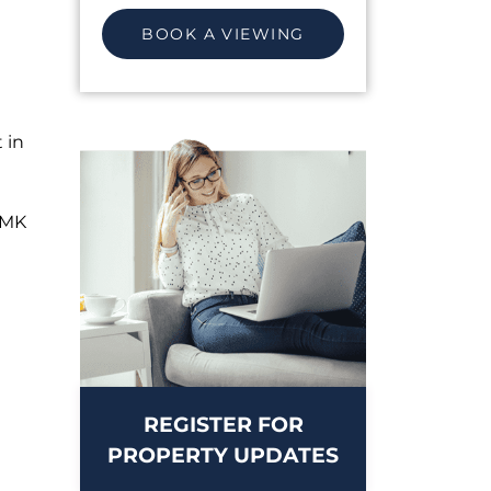
BOOK A VIEWING
 in
CMK
REGISTER FOR
PROPERTY UPDATES