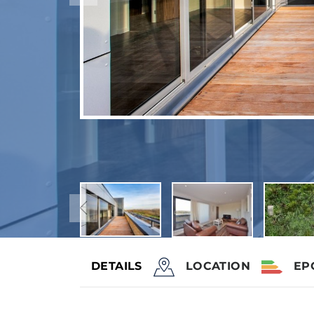
DETAILS
LOCATION
EP