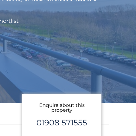
hortlist
Enquire about this
property
01908 571555