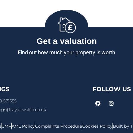
Get a valuation
Find out how much your property is worth
NGS
FOLLOW US
8 571555
ings@taylorwalsh.co.uk
e
CMP
AML Policy
Complaints Procedure
Cookies Policy
Built by 