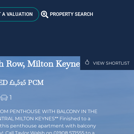
 A VALUATION
PROPERTY SEARCH
h Row, Milton Keynes,
VIEW SHORTLIST
D £1,525 PCM
1
OM PENTHOUSE WITH BALCONY IN THE
TRAL MILTON KEYNES** Finished to a
 this penthouse apartment with balcony
w!. Call Taylor Walsh on 01908 571555 to a