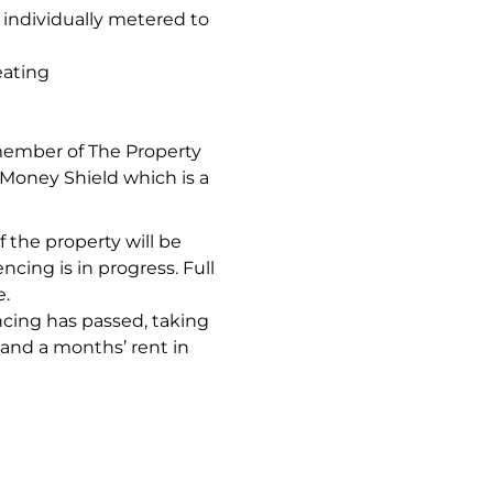
 individually metered to
eating
member of The Property
oney Shield which is a
 the property will be
ncing is in progress. Full
e.
ncing has passed, taking
 and a months’ rent in