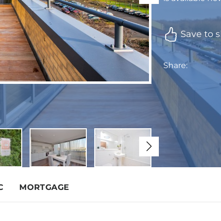
Save to s
Share:
C
MORTGAGE