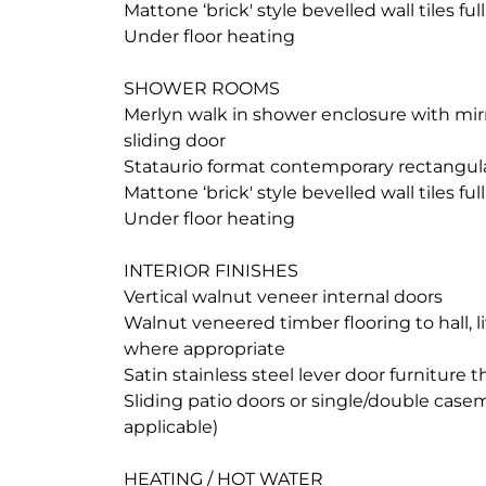
Mattone ‘brick' style bevelled wall tiles ful
Under floor heating
SHOWER ROOMS
Merlyn walk in shower enclosure with mir
sliding door
Stataurio format contemporary rectangular 
Mattone ‘brick' style bevelled wall tiles ful
Under floor heating
INTERIOR FINISHES
Vertical walnut veneer internal doors
Walnut veneered timber flooring to hall, l
where appropriate
Satin stainless steel lever door furniture
Sliding patio doors or single/double cas
applicable)
HEATING / HOT WATER