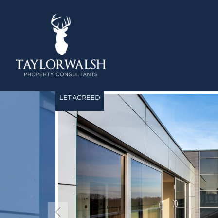
LET AGREED