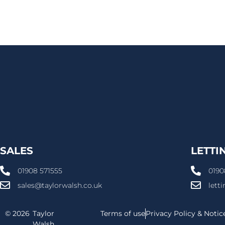
SALES
LETTI
01908 571555
0190
sales@taylorwalsh.co.uk
lett
© 2026
Taylor
Terms of use
Privacy Policy & Notic
Walsh