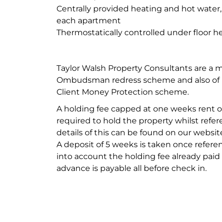
Centrally provided heating and hot water,
each apartment
Thermostatically controlled under floor h
Taylor Walsh Property Consultants are a 
Ombudsman redress scheme and also of M
Client Money Protection scheme.
A holding fee capped at one weeks rent of
required to hold the property whilst refere
details of this can be found on our websit
A deposit of 5 weeks is taken once refere
into account the holding fee already paid
advance is payable all before check in.