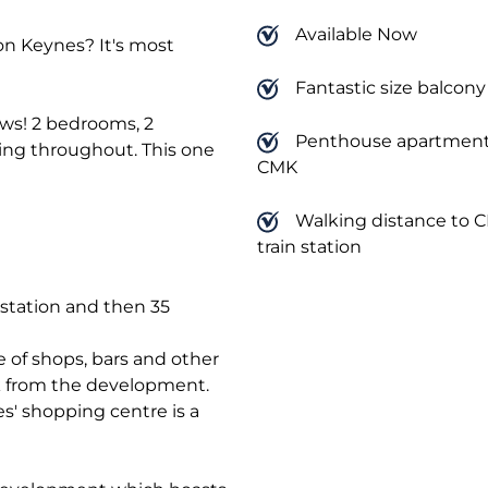
Available Now
n Keynes? It's most
Fantastic size balcony
ews! 2 bedrooms, 2
Penthouse apartment
ng throughout. This one
CMK
Walking distance to 
train station
 station and then 35
e of shops, bars and other
walk from the development.
' shopping centre is a