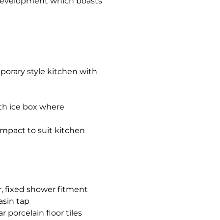
 development which boasts
porary style kitchen with
ith ice box where
compact to suit kitchen
, fixed shower fitment
asin tap
porcelain floor tiles