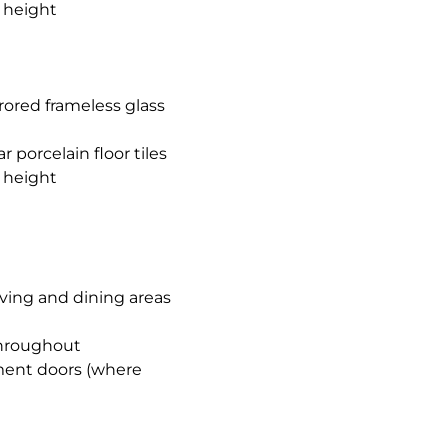
l height
rored frameless glass
porcelain floor tiles
l height
iving and dining areas
 throughout
ement doors (where